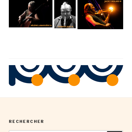
RECHERCHER