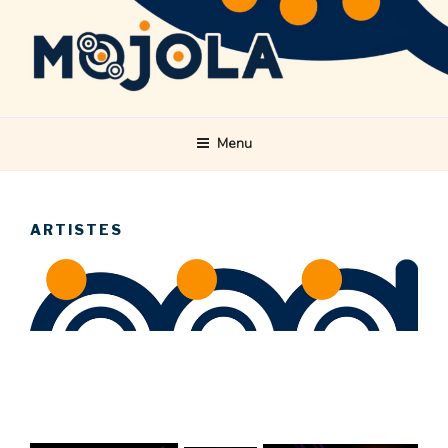
Skip
to
content
MOJOLA
Menu
ARTISTES